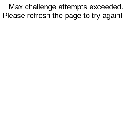
Max challenge attempts exceeded.
Please refresh the page to try again!