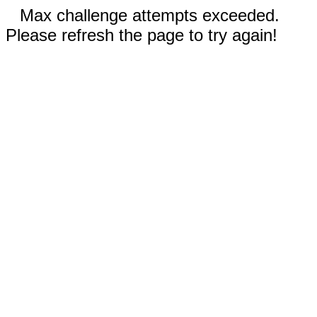
Max challenge attempts exceeded.
Please refresh the page to try again!