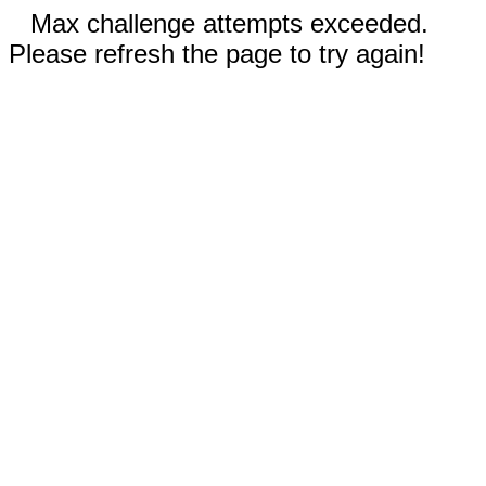
Max challenge attempts exceeded.
Please refresh the page to try again!