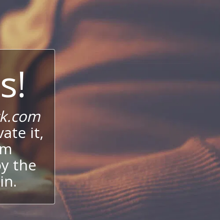
s!
ck.com
ate it,
um
oy the
in.