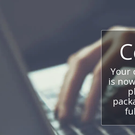
C
Your
is now
p
packa
fu