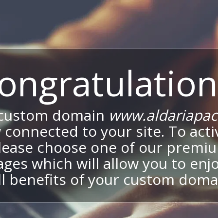
ongratulation
 custom domain
www.aldariapa
 connected to your site. To activ
lease choose one of our premi
ges which will allow you to enj
ll benefits of your custom doma