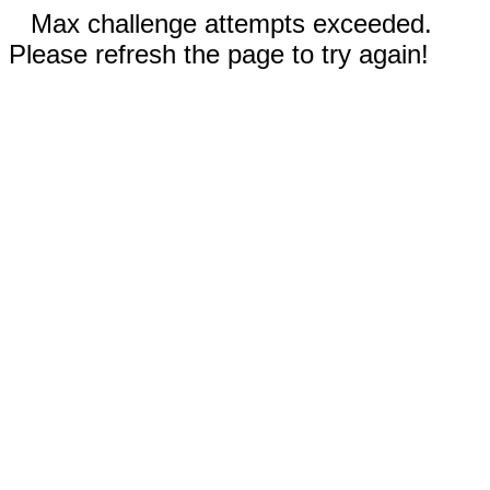
Max challenge attempts exceeded.
Please refresh the page to try again!