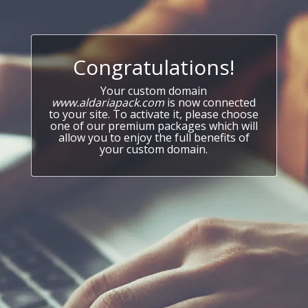
Congratulations!
Your custom domain
www.aldariapack.com
is now connected
to your site. To activate it, please choose
one of our premium packages which will
allow you to enjoy the full benefits of
your custom domain.