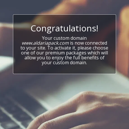
Congratulations!
Your custom domain
www.aldariapack.com
is now connected
to your site. To activate it, please choose
one of our premium packages which will
allow you to enjoy the full benefits of
your custom domain.